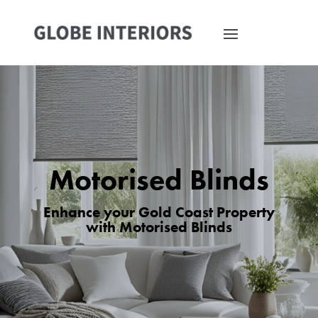
Motorised Blinds
Enhance your Gold Coast Property
with Motorised Blinds