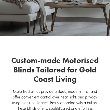
Custom-made Motorised
Blinds Tailored for Gold
Coast Living
Motorised blinds provide a sleek, modern finish and
offer convenient control over heat, light, and privacy
using block-out fabrics. Easily operated with a button,
these blinds offer a sophisticated and effortless