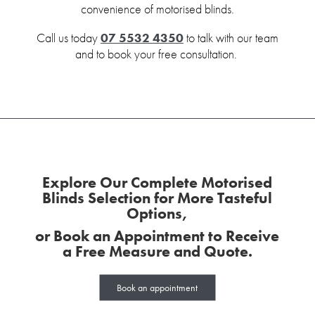
convenience of motorised blinds.
Call us today
07 5532 4350
to talk with our team
and to book your free consultation.
Explore Our Complete Motorised
Blinds Selection for More Tasteful
Options,
or Book an Appointment to Receive
a Free Measure and Quote.
Book an appointment