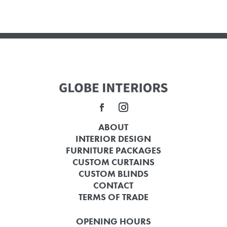
ABOUT
INTERIOR DESIGN
FURNITURE PACKAGES
CUSTOM CURTAINS
CUSTOM BLINDS
CONTACT
TERMS OF TRADE
OPENING HOURS