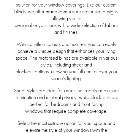
solution for your window coverings. Like our custom
blinds, we offer made-to-measure motorised designs,
allowing you to
personalise your look with a wide selection of fabrics
and finishes.
With countless colours and textures, you can easily
achieve a unique design that enhances your living
space. The motorised blinds are available in various
styles, including sheer and
block-out options, allowing you full control over your
space’s lighting.
Sheer styles are ideal for areas that require maximum
illumination and minimal privacy, while block-outs are
perfect for bedrooms and front-facing
windows that require complete coverage.
Select the most suitable option for your space and
elevate the style of your windows with the