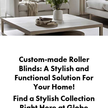
Custom-made Roller
Blinds: A Stylish and
Functional Solution For
Your Home!
Find a Stylish Collection
Right Here at
Globe