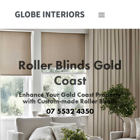
Roller Blinds Gold
Coast
Enhance Your Gold Coast Property
with Custom-made Roller Blinds
07 5532 4350