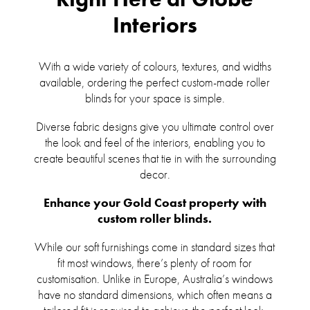
Interiors
With a wide variety of colours, textures, and widths
available, ordering the perfect custom-made roller
blinds for your space is simple.
Diverse fabric designs give you ultimate control over
the look and feel of the interiors, enabling you to
create beautiful scenes that tie in with the surrounding
decor.
Enhance your Gold Coast property with
custom roller blinds.
While our soft furnishings come in standard sizes that
fit most windows, there’s plenty of room for
customisation. Unlike in Europe, Australia’s windows
have no standard dimensions, which often means a