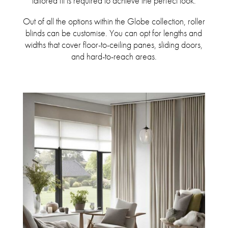
tailored fit is required to achieve the perfect look.
Out of all the options within the Globe collection, roller
blinds can be customise. You can opt for lengths and
widths that cover floor-to-ceiling panes, sliding doors,
and hard-to-reach areas.