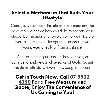
Select a Mechanism That Suits Your
Lifestyle
Once you’ve selected the fabrics and dimensions, the
next step is to decide how you’d like to operate your
pieces. Both manual and remote-controlled styles are
available, giving you the option of interacting with
your pieces directly or from a distance.
Choose the configuration that best suits you, or
continue to explore our full selection of
Gold Coast
modern blinds
for even more designer options.
Get in Touch Now, Call
07 5532
4350
For a Free Measure and
Quote, Enjoy The Convenience of
Us Coming to You!