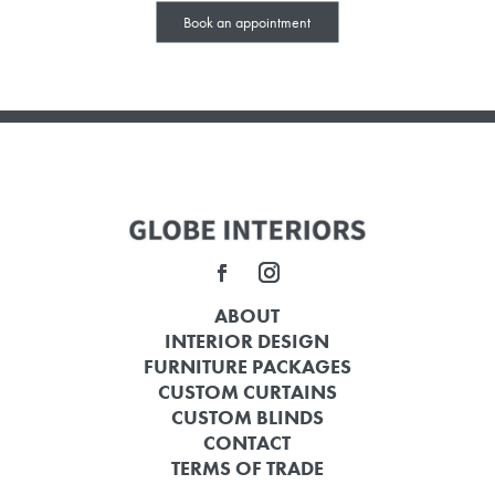
Book an appointment
ABOUT
INTERIOR DESIGN
FURNITURE PACKAGES
CUSTOM CURTAINS
CUSTOM BLINDS
CONTACT
TERMS OF TRADE